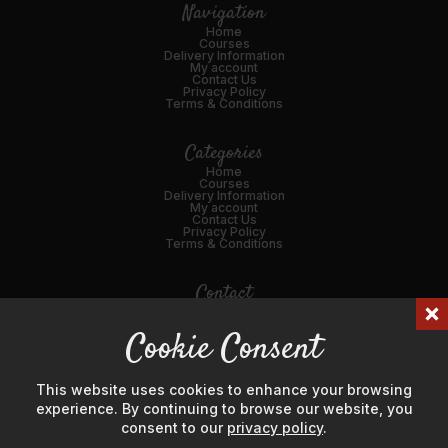
Navigation
Home
Courses
Delivery Information
My account
Contact Us
Privacy Policy
Terms & Conditions
Categories
Home
Courses
Delivery Information
My account
Contact Us
Privacy Policy
Terms & Conditions
Contact
01989 562216
Cookie Consent
Email Us
45 Broad St, Ross-on-Wye, HR9 7DY
This website uses cookies to enhance your browsing
experience. By continuing to browse our website, you
consent to our
privacy policy
.
© Hanks' Meat & Game Ltd 2024. Company Number: 04725596.