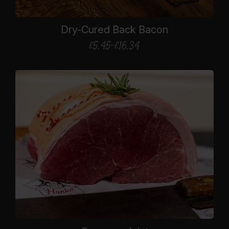
Dry-Cured Back Bacon
£
5.45
–
£
16.34
Price
range:
£5.45
through
£16.34