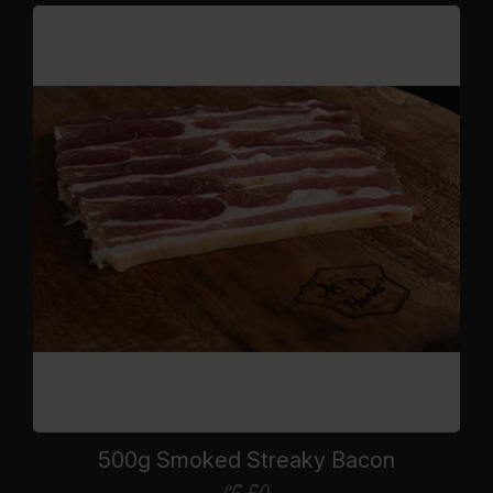
500g Smoked Streaky Bacon