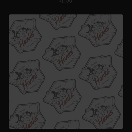
£
5.50