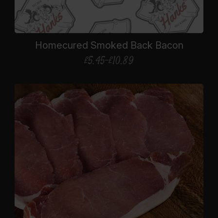
Homecured Smoked Back Bacon
£
5.45
–
£
10.89
Price
range:
£5.45
through
£10.89