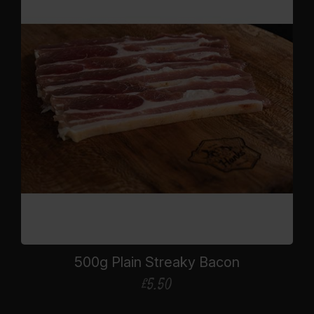
500g Plain Streaky Bacon
£
5.50