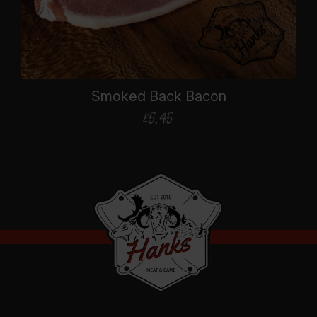
Smoked Back Bacon
£
5.45