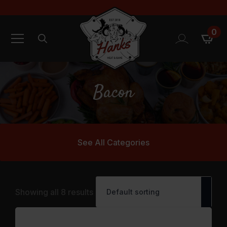
0
Search
for:
Bacon
See All Categories
Showing all 8 results