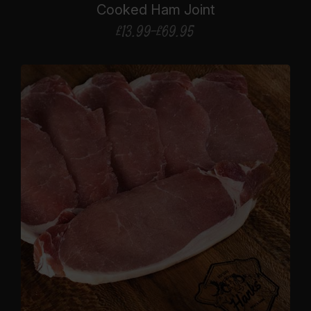
Cooked Ham Joint
£
13.99
–
£
69.95
Price
range:
£13.99
through
£69.95