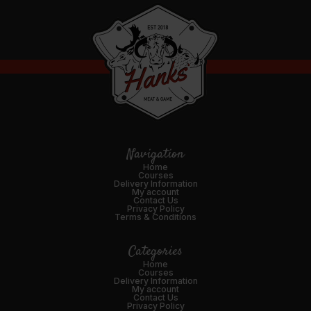
Navigation
Home
Courses
Delivery Information
My account
Contact Us
Privacy Policy
Terms & Conditions
Categories
Home
Courses
Delivery Information
My account
Contact Us
Privacy Policy