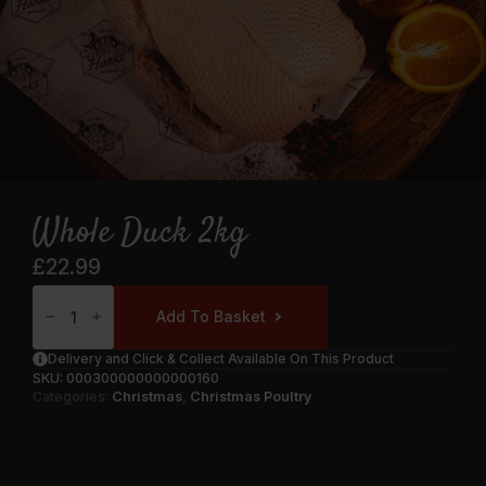
Whole Duck 2kg
£
22.99
Whole
Duck
Add To Basket
2kg
Quantity
Delivery and Click & Collect Available On This Product
SKU:
000300000000000160
Categories:
Christmas
,
Christmas Poultry