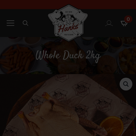
0
Search
for:
Whole Duck 2kg