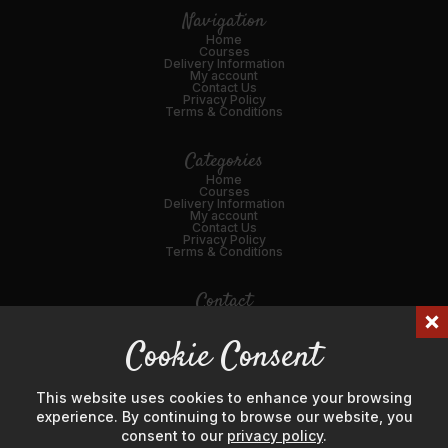
Navigation
Home
Courses
Delivery Information
My account
Contact Us
Privacy Policy
Terms & Conditions
Categories
Home
Courses
Delivery Information
My account
Contact Us
Privacy Policy
Terms & Conditions
Contact
01989 562216
Cookie Consent
Email Us
45 Broad St, Ross-on-Wye, HR9 7DY
This website uses cookies to enhance your browsing
experience. By continuing to browse our website, you
consent to our
privacy policy
.
© Hanks' Meat & Game Ltd 2024. Company Number: 04725596.