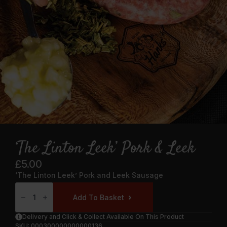
‘The Linton Leek’ Pork & Leek
£
5.00
‘The Linton Leek’ Pork and Leek Sausage
‘The
Linton
Add To Basket
Leek’
Pork
&
Delivery and Click & Collect Available On This Product
Leek
SKU:
000300000000000136