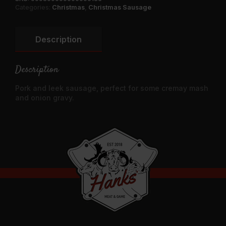
Quantity
Categories:
Christmas
,
Christmas Sausage
Description
Description
Pork and leek sausage, perfect for some cremay mash
and onion gravy.