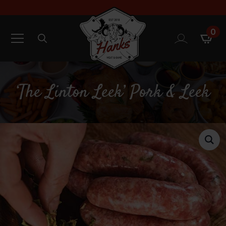
0
Search
for:
‘The Linton Leek’ Pork & Leek