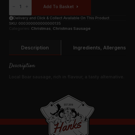
Forester’
Add To Basket
Wild
Boar
&
Delivery and Click & Collect Available On This Product
Caramelised
SKU:
000300000000000135
Onion
Quantity
Categories:
Christmas
,
Christmas Sausage
Description
Ingredients, Allergens & N
Description
Local Boar sausage, rich in flavour, a tasty alternative.