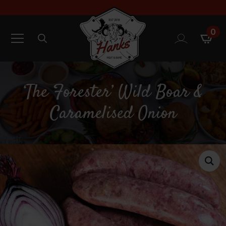
0
Search
for:
‘The Forester’ Wild Boar &
Caramelised Onion