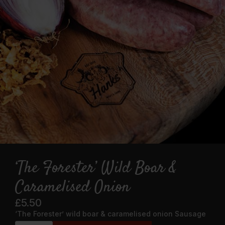
‘The Forester’ Wild Boar &
Caramelised Onion
£
5.50
‘The Forester’ wild boar & caramelised onion Sausage
‘The