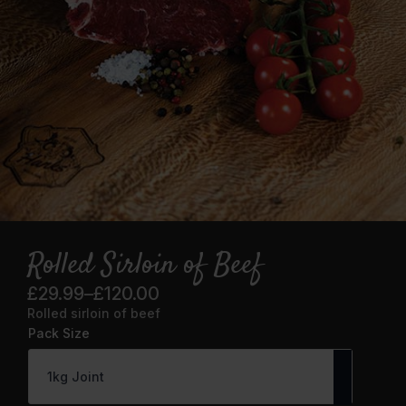
Rolled Sirloin of Beef
£
29.99
–
£
120.00
Price
Rolled sirloin of beef
range:
Pack Size
£29.99
through
£120.00