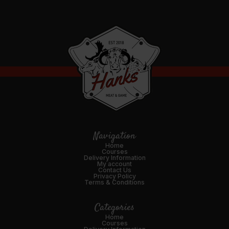
Navigation
Home
Courses
Delivery Information
My account
Contact Us
Privacy Policy
Terms & Conditions
Categories
Home
Courses