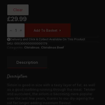
Clear
£
29.99
Rolled
Sirloin
Add To Basket
Of
Beef
Quantity
Delivery and Click & Collect Available On This Product
SKU:
000300000000000179
Categories:
Christmas
,
Christmas Beef
Description
Description
Sirloin is good in size with a tasty layer of fat, as well
as a good marbling running through the meat. Tender
and succulent, the sirloin is becoming more popular
over the last few years, thanks to our dry-ageing the
cut for longer adding maximum flavour.