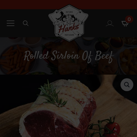
0
Search
for:
Rolled Sirloin Of Beef