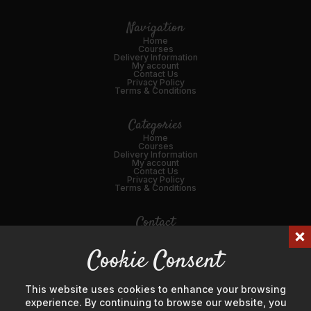
Navigation
Home
Courses
Delivery Information
My account
Contact Us
Privacy Policy
Terms & Conditions
Categories
Home
Courses
Delivery Information
My account
Contact Us
Privacy Policy
Terms & Conditions
Contact
01989 562216
Cookie Consent
Email Us
45 Broad St, Ross-on-Wye, HR9 7DY
This website uses cookies to enhance your browsing
experience. By continuing to browse our website, you