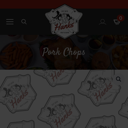
0
Search
for:
Pork Chops