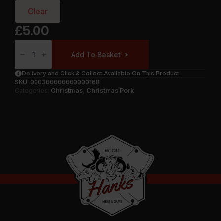
Clear
£
5.00
Pork
Chops
Add To Basket
Quantity
Delivery and Click & Collect Available On This Product
SKU:
000300000000000168
Categories:
Christmas
,
Christmas Pork