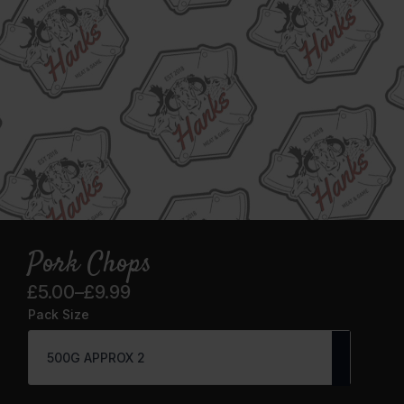
Pork Chops
£
5.00
–
£
9.99
Price
Pack Size
range:
£5.00
through
£9.99