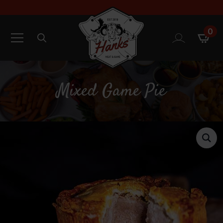
0
Search
for:
Mixed Game Pie