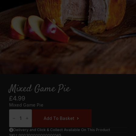
Mixed Game Pie
£
4.99
Mixed Game Pie
Mixed
Game
Add To Basket
Pie
Quantity
Delivery and Click & Collect Available On This Product
SKU:
000300000000000145