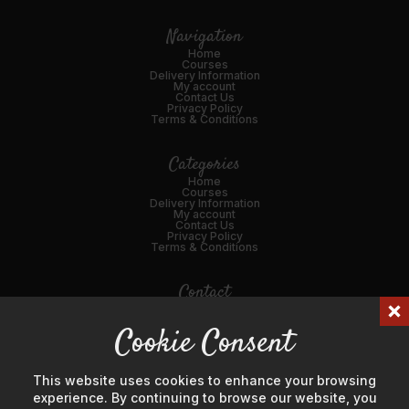
Navigation
Home
Courses
Delivery Information
My account
Contact Us
Privacy Policy
Terms & Conditions
Categories
Home
Courses
Delivery Information
My account
Contact Us
Privacy Policy
Terms & Conditions
Contact
01989 562216
Cookie Consent
Email Us
45 Broad St, Ross-on-Wye, HR9 7DY
This website uses cookies to enhance your browsing
experience. By continuing to browse our website, you