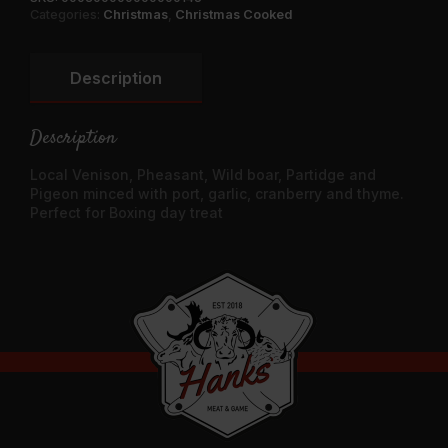
Categories:
Christmas
,
Christmas Cooked
Description
Description
Local Venison, Pheasant, Wild boar, Partidge and
Pigeon minced with port, garlic, cranberry and thyme.
Perfect for Boxing day treat