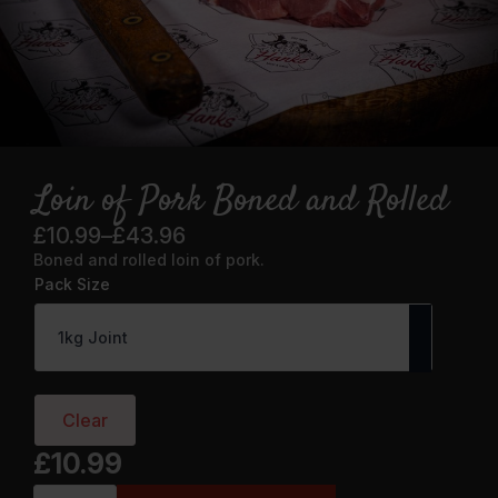
Loin of Pork Boned and Rolled
£
10.99
–
£
43.96
Price
Boned and rolled loin of pork.
range:
Pack Size
£10.99
through
£43.96
Clear
£
10.99
Loin