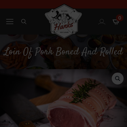
0
Search
for:
Loin Of Pork Boned And Rolled