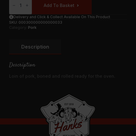
Of
Add To Basket
Pork
Boned
And
Delivery and Click & Collect Available On This Product
Rolled
SKU:
000300000000000033
Quantity
Category:
Pork
Description
Description
Loin of pork, boned and rolled ready for the oven.