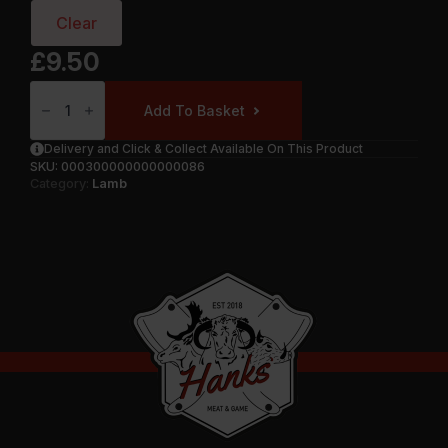
Clear
£
9.50
Lamb
Chumps
Add To Basket
Steaks
Quantity
Delivery and Click & Collect Available On This Product
SKU:
000300000000000086
Category:
Lamb