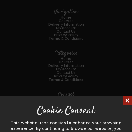
Navigation
Home
Courses
Delivery Information
My account
Contact Us
Privacy Policy
Terms & Conditions
Categories
Home
Courses
Delivery Information
My account
Contact Us
Privacy Policy
Terms & Conditions
Contact
01989 562216
Cookie Consent
Email Us
45 Broad St, Ross-on-Wye, HR9 7DY
This website uses cookies to enhance your browsing
experience. By continuing to browse our website, you