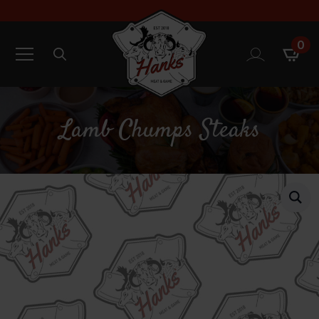
0
Search
for:
Lamb Chumps Steaks