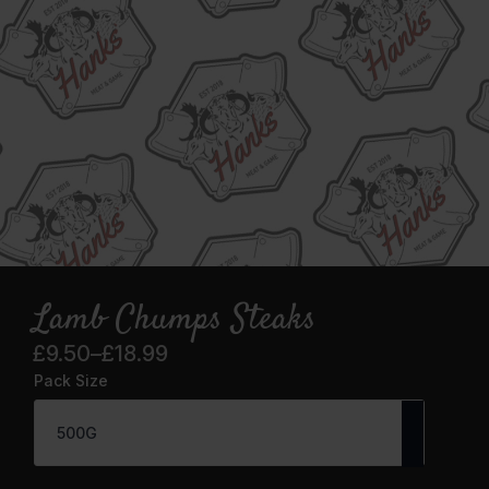
Lamb Chumps Steaks
£
9.50
–
£
18.99
Price
Pack Size
range:
£9.50
through
£18.99