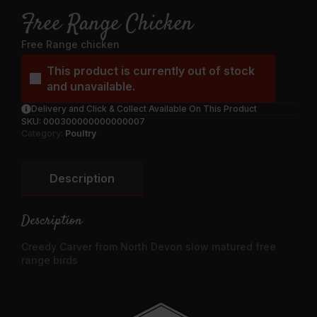
Free Range Chicken
Free Range chicken
This product is currently out of stock
and unavailable.
Delivery and Click & Collect Available On This Product
SKU:
000300000000000007
Category:
Poultry
Description
Description
Creedy Carver from North Devon slow matured free
range birds