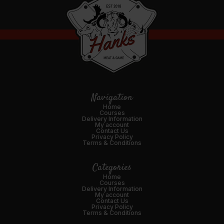
Navigation
Home
Courses
Delivery Information
My account
Contact Us
Privacy Policy
Terms & Conditions
Categories
Home
Courses
Delivery Information
My account
Contact Us
Privacy Policy
Terms & Conditions