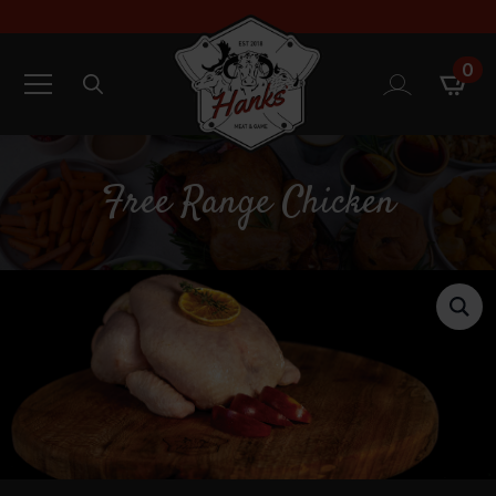
0
Search
for:
Free Range Chicken