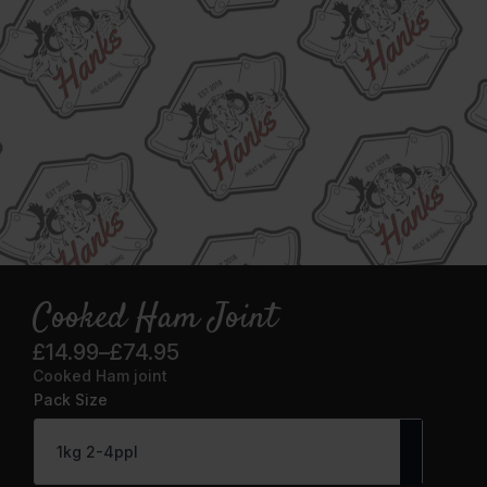
Cooked Ham Joint
£
14.99
–
£
74.95
Price
Cooked Ham joint
range:
Pack Size
£14.99
through
£74.95