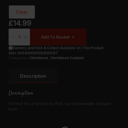
Clear
£
14.99
Cooked
Ham
Add To Basket
Joint
Quantity
Delivery and Click & Collect Available On This Product
SKU:
000300000000000147
Categories:
Christmas
,
Christmas Cooked
Description
Description
Perfect for a festive buffet, our homemade cooked
ham.