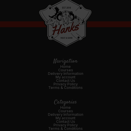
Navigation
Home
Courses
Delivery Information
My account
Contact Us
Privacy Policy
Terms & Conditions
Categories
Home
Courses
Delivery Information
My account
Contact Us
Privacy Policy
Terms & Conditions