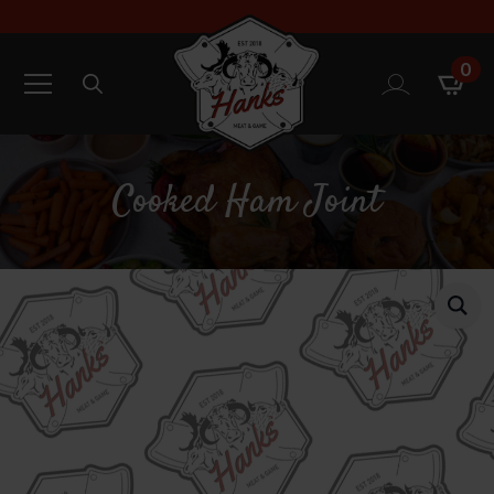
0
Search
for:
Cooked Ham Joint