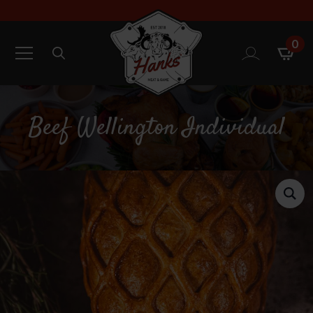
0
Search
for:
Beef Wellington Individual