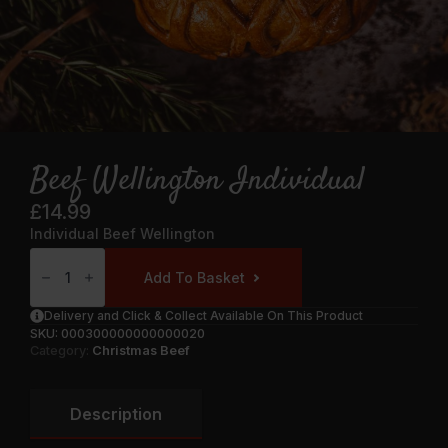
Beef Wellington Individual
£
14.99
Individual Beef Wellington
Beef
Wellington
Add To Basket
Individual
Quantity
Delivery and Click & Collect Available On This Product
SKU:
000300000000000020
Category:
Christmas Beef
Description