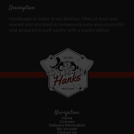
Description
Handmade to order in our kitchen. Fillet of beef pan
seared and encased in homemade pate and prosciutto
and wrapped in puff pastry with a pastry lattice.
Navigation
Home
Courses
Delivery Information
My account
Contact Us