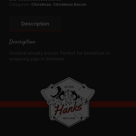
Categories:
Christmas
,
Christmas Bacon
Description
Description
Smoked streaky bacon. Perfect for breakfast or
wrapping pigs in blankets.