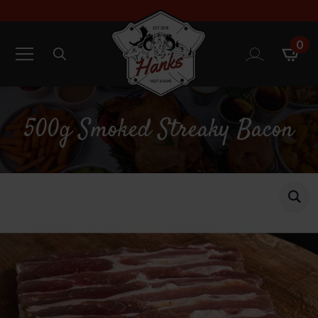
0
Search
for:
500g Smoked Streaky Bacon