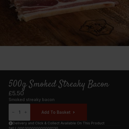
500g Smoked Streaky Bacon
£
5.50
Smoked streaky bacon
500g
Smoked
Add To Basket
Streaky
Bacon
Quantity
Delivery and Click & Collect Available On This Product
SKU:
000300000000000130