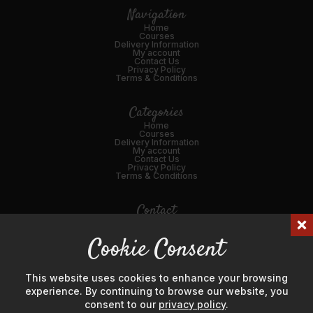
Navigation
Home
Courses
Delivery Information
My account
Contact Us
Privacy Policy
Terms & Conditions
Categories
Home
Courses
Delivery Information
My account
Contact Us
Privacy Policy
Terms & Conditions
Contact
01989 562216
Cookie Consent
Email Us
45 Broad St, Ross-on-Wye, HR9 7DY
This website uses cookies to enhance your browsing
experience. By continuing to browse our website, you
consent to our
privacy policy
.
© Hanks' Meat & Game Ltd 2024. Company Number: 04725596.