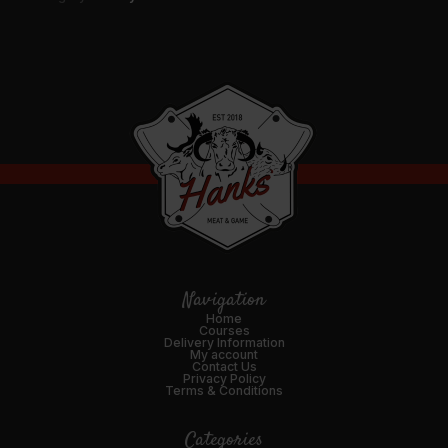
Navigation
Home
Courses
Delivery Information
My account
Contact Us
Privacy Policy
Terms & Conditions
Categories