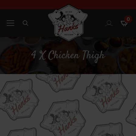
0
Search
for:
4 X Chicken Thigh