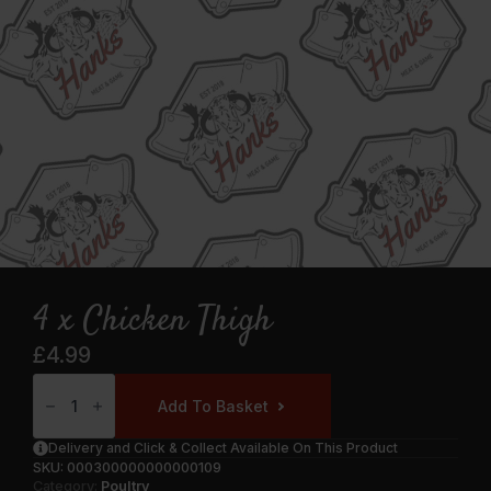
4 x Chicken Thigh
£
4.99
4
X
Add To Basket
Chicken
Thigh
Quantity
Delivery and Click & Collect Available On This Product
SKU:
000300000000000109
Category:
Poultry